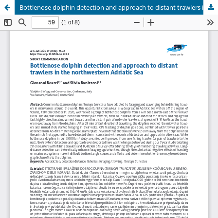
Bottlenose dolphin detection and approach to distant trawlers in the northwestern Adriatic Sea