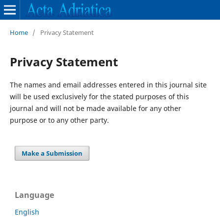
Home
/
Privacy Statement
Privacy Statement
The names and email addresses entered in this journal site
will be used exclusively for the stated purposes of this
journal and will not be made available for any other
purpose or to any other party.
Make a Submission
Language
English