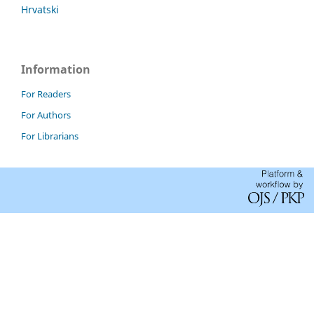
Hrvatski
Information
For Readers
For Authors
For Librarians