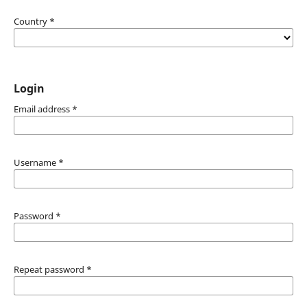
Country
*
Login
Email address
*
Username
*
Password
*
Repeat password
*