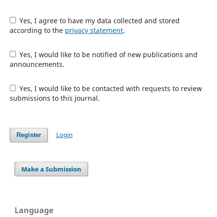
Yes, I agree to have my data collected and stored
according to the
privacy statement
.
Yes, I would like to be notified of new publications and
announcements.
Yes, I would like to be contacted with requests to review
submissions to this journal.
Login
Register
Make a Submission
Language