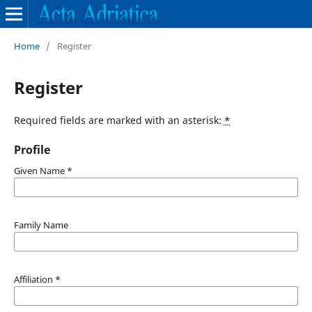
Home
/
Register
Register
Required fields are marked with an asterisk:
*
Profile
Given Name
*
Family Name
Affiliation
*