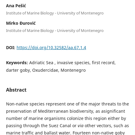
Ana Pešić
Institute of Marine Biology - University of Montenegro
Mirko Đurović
Institute of Marine Biology - University of Montenegro
DOI:
https://doi.org/10.32582/aa.67.1.4
Keywords:
Adriatic Sea , invasive species, first record,
darter goby, Oxudercidae, Montenegro
Abstract
Non-native species represent one of the major threats to the
preservation of Mediterranean biodiversity, as asignificant
number of marine organisms colonize this region either by
passing through the Suez Canal or
via
other vectors, such as
marine traffic and ballast water. Fourteen non-native goby