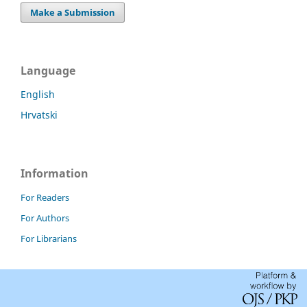
Make a Submission
Language
English
Hrvatski
Information
For Readers
For Authors
For Librarians