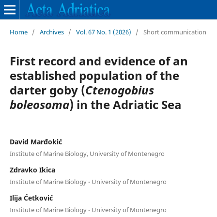
Home
/
Archives
/
Vol. 67 No. 1 (2026)
/
Short communication
First record and evidence of an
established population of the
darter goby (
Ctenogobius
boleosoma
) in the Adriatic Sea
David Marđokić
Institute of Marine Biology, University of Montenegro
Zdravko Ikica
Institute of Marine Biology - University of Montenegro
Ilija Ćetković
Institute of Marine Biology - University of Montenegro