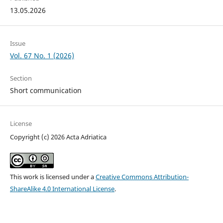
13.05.2026
Issue
Vol. 67 No. 1 (2026)
Section
Short communication
License
Copyright (c) 2026 Acta Adriatica
This work is licensed under a
Creative Commons Attribution-
ShareAlike 4.0 International License
.