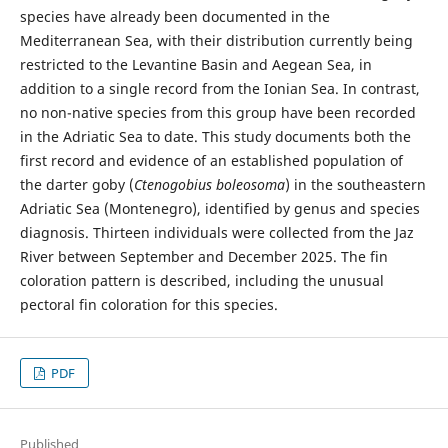
species have already been documented in the
Mediterranean Sea, with their distribution currently being
restricted to the Levantine Basin and Aegean Sea, in
addition to a single record from the Ionian Sea. In contrast,
no non-native species from this group have been recorded
in the Adriatic Sea to date. This study documents both the
first record and evidence of an established population of
the darter goby (
Ctenogobius boleosoma
) in the southeastern
Adriatic Sea (Montenegro), identified by genus and species
diagnosis. Thirteen individuals were collected from the Jaz
River between September and December 2025. The fin
coloration pattern is described, including the unusual
pectoral fin coloration for this species.
PDF
Published