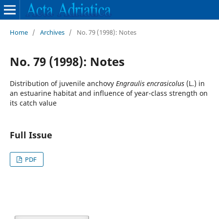
Home
/
Archives
/
No. 79 (1998): Notes
No. 79 (1998): Notes
Distribution of juvenile anchovy
Engraulis encrasicolus
(L.) in
an estuarine habitat and influence of year-class strength on
its catch value
Full Issue
PDF