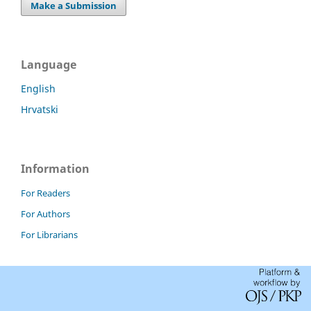
Make a Submission
Language
English
Hrvatski
Information
For Readers
For Authors
For Librarians