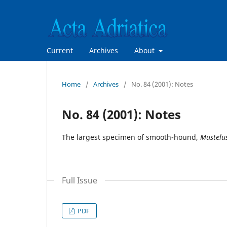
Current
Archives
About
Home
/
Archives
/
No. 84 (2001): Notes
No. 84 (2001): Notes
The largest specimen of smooth-hound,
Mustelu
Full Issue
PDF