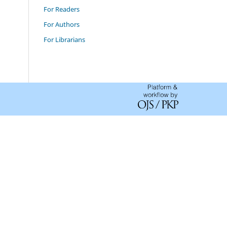
For Readers
For Authors
For Librarians