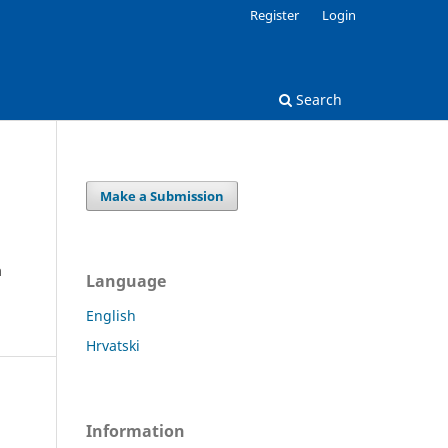
Register
Login
Search
Make a Submission
a
Language
English
Hrvatski
Information