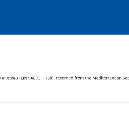
s mustelus
(LINNAEUS, 1758), recorded from the Mediterranean Se