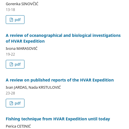
Gorenka SINOVČIĆ
13-18
pdf
A review of oceanographical and biological investigations
of HVAR Expedition
Ivona MARASOVIĆ
19-22
pdf
A review on published reports of the HVAR Expedition
Ivan JARDAS, Nada KRSTULOVIĆ
23-28
pdf
Fishing technique from HVAR Expedition until today
Perica CETINIĆ