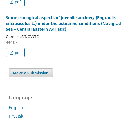
pdf
Some ecological aspects of juvenile anchovy (Engraulis
encrasicolus L.) under the estuarine conditions (Novigrad
Sea – Central Eastern Adriatic)
Gorenka SINOVČIĆ
99-107
pdf
Make a Submission
Language
English
Hrvatski