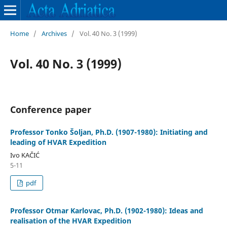
Home
/
Archives
/
Vol. 40 No. 3 (1999)
Vol. 40 No. 3 (1999)
Conference paper
Professor Tonko Šoljan, Ph.D. (1907-1980): Initiating and
leading of HVAR Expedition
Ivo KAČIĆ
5-11
pdf
Professor Otmar Karlovac, Ph.D. (1902-1980): Ideas and
realisation of the HVAR Expedition