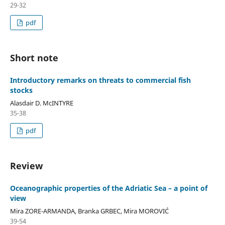
29-32
pdf
Short note
Introductory remarks on threats to commercial fish
stocks
Alasdair D. McINTYRE
35-38
pdf
Review
Oceanographic properties of the Adriatic Sea – a point of
view
Mira ZORE-ARMANDA, Branka GRBEC, Mira MOROVIĆ
39-54