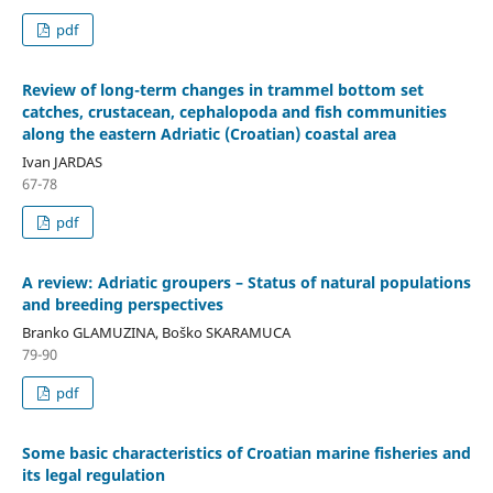
pdf
Review of long-term changes in trammel bottom set
catches, crustacean, cephalopoda and fish communities
along the eastern Adriatic (Croatian) coastal area
Ivan JARDAS
67-78
pdf
A review: Adriatic groupers – Status of natural populations
and breeding perspectives
Branko GLAMUZINA, Boško SKARAMUCA
79-90
pdf
Some basic characteristics of Croatian marine fisheries and
its legal regulation