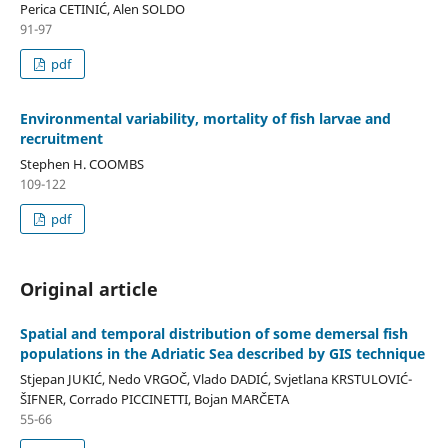
Perica CETINIĆ, Alen SOLDO
91-97
pdf
Environmental variability, mortality of fish larvae and
recruitment
Stephen H. COOMBS
109-122
pdf
Original article
Spatial and temporal distribution of some demersal fish
populations in the Adriatic Sea described by GIS technique
Stjepan JUKIĆ, Nedo VRGOČ, Vlado DADIĆ, Svjetlana KRSTULOVIĆ-
ŠIFNER, Corrado PICCINETTI, Bojan MARČETA
55-66