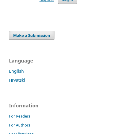
Make a Submission
Language
English
Hrvatski
Information
For Readers
For Authors
For Librarians