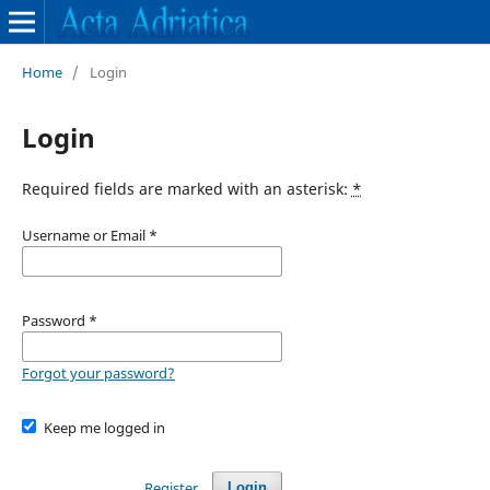
Home
/
Login
Login
Required fields are marked with an asterisk:
*
Username or Email
*
Password
*
Forgot your password?
Keep me logged in
Register
Login