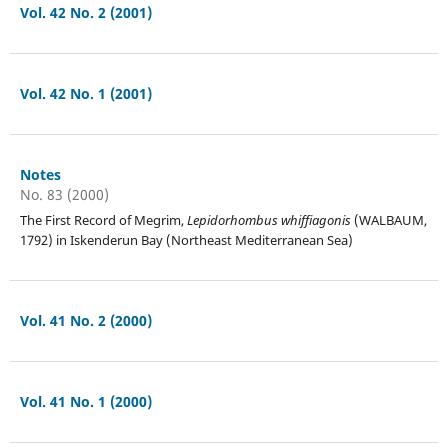
Vol. 42 No. 2 (2001)
Vol. 42 No. 1 (2001)
Notes
No. 83 (2000)
The First Record of Megrim,
Lepidorhombus whiffiagonis
(WALBAUM,
1792) in Iskenderun Bay (Northeast Mediterranean Sea)
Vol. 41 No. 2 (2000)
Vol. 41 No. 1 (2000)