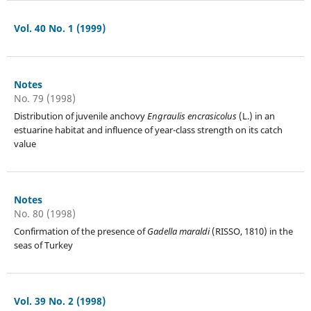
Vol. 40 No. 1 (1999)
Notes
No. 79 (1998)
Distribution of juvenile anchovy
Engraulis encrasicolus
(L.) in an
estuarine habitat and influence of year-class strength on its catch
value
Notes
No. 80 (1998)
Confirmation of the presence of
Gadella maraldi
(RISSO, 1810) in the
seas of Turkey
Vol. 39 No. 2 (1998)