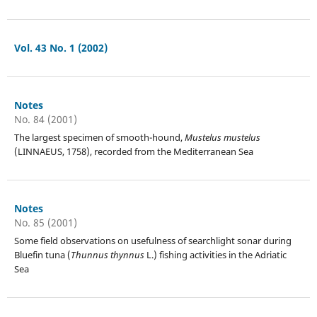
Vol. 43 No. 1 (2002)
Notes
No. 84 (2001)
The largest specimen of smooth-hound,
Mustelus mustelus
(LINNAEUS, 1758), recorded from the Mediterranean Sea
Notes
No. 85 (2001)
Some field observations on usefulness of searchlight sonar during
Bluefin tuna (
Thunnus thynnus
L.) fishing activities in the Adriatic
Sea