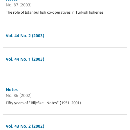
No. 87 (2003)
The role of Istanbul fish co-operatives in Turkish fisheries
Vol. 44 No. 2 (2003)
Vol. 44 No. 1 (2003)
Notes
No. 86 (2002)
Fifty years of "Bilješke - Notes" (1951- 2001)
Vol. 43 No. 2 (2002)