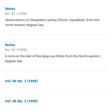
Notes
No. 81 (1999)
Observations on
Etmopterus spinax
(Pisces: Squalidae), from the
north-eastern Aegean Sea
Notes
No. 82 (1999)
A note on the diet of five deep-sea fishes from the North-eastern
Aegean Sea
Vol. 40 No. 3 (1999)
Vol. 40 No. 2 (1999)