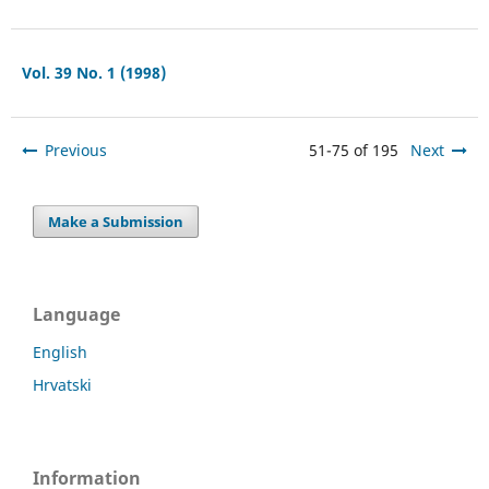
Vol. 39 No. 1 (1998)
Previous
51-75 of 195
Next
Make a Submission
Language
English
Hrvatski
Information