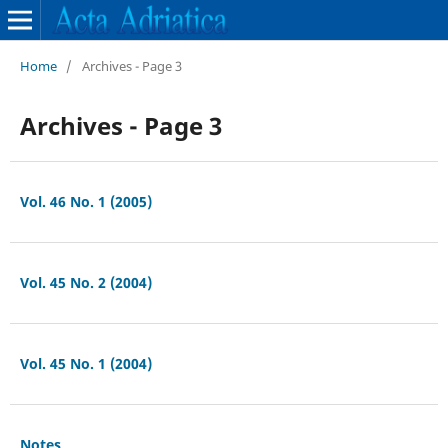
Home
/
Archives - Page 3
Archives - Page 3
Vol. 46 No. 1 (2005)
Vol. 45 No. 2 (2004)
Vol. 45 No. 1 (2004)
Notes